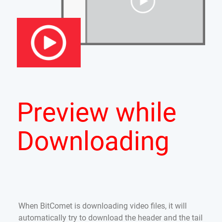
Preview while
Downloading
When BitComet is downloading video files, it will
automatically try to download the header and the tail