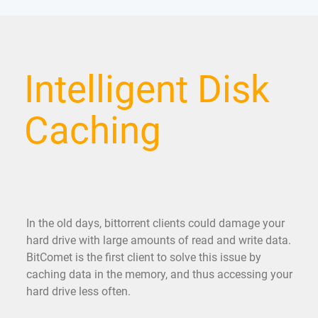
Intelligent Disk
Caching
In the old days, bittorrent clients could damage your
hard drive with large amounts of read and write data.
BitComet is the first client to solve this issue by
caching data in the memory, and thus accessing your
hard drive less often.