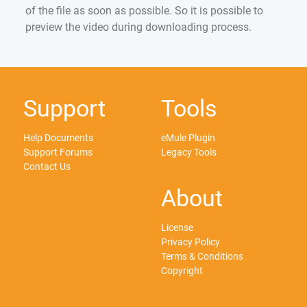
of the file as soon as possible. So it is possible to
preview the video during downloading process.
Support
Tools
Help Documents
eMule Plugin
Support Forums
Legacy Tools
Contact Us
About
License
Privacy Policy
Terms & Conditions
Copyright