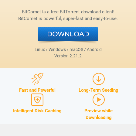
BitComet is a free BitTorrent download client!
BitComet is powerful, super-fast and easy-to-use.
Linux / Windows / macOS / Android
Version
2.21.2
Fast and Powerful
Long-Term Seeding
Intelligent Disk Caching
Preview while
Downloading