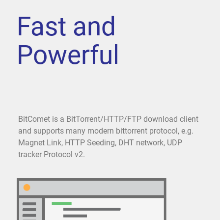
Fast and
Powerful
BitComet is a BitTorrent/HTTP/FTP download client
and supports many modern bittorrent protocol, e.g.
Magnet Link, HTTP Seeding, DHT network, UDP
tracker Protocol v2.