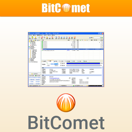
BitComet