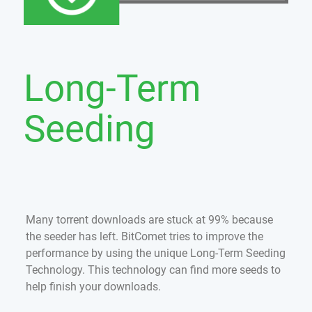
Long-Term
Seeding
Many torrent downloads are stuck at 99% because
the seeder has left. BitComet tries to improve the
performance by using the unique Long-Term Seeding
Technology. This technology can find more seeds to
help finish your downloads.